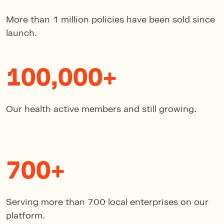
More than 1 million policies have been sold since
launch.
100,000+
Our health active members and still growing.
700+
Serving more than 700 local enterprises on our
platform.