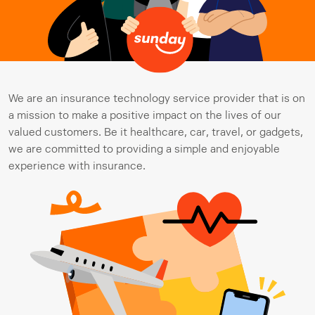
We are an insurance technology service provider that is on 
a mission to make a positive impact on the lives of our 
valued customers. Be it healthcare, car, travel, or gadgets, 
we are committed to providing a simple and enjoyable 
experience with insurance.