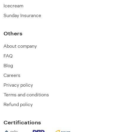
Icecream
Sunday Insurance
Others
About company
FAQ
Blog
Careers
Privacy policy
Terms and conditions
Refund policy
Certifications