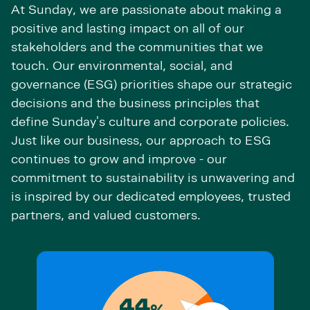
At Sunday, we are passionate about making a
positive and lasting impact on all of our
stakeholders and the communities that we
touch. Our environmental, social, and
governance (ESG) priorities shape our strategic
decisions and the business principles that
define Sunday's culture and corporate policies.
Just like our business, our approach to ESG
continues to grow and improve - our
commitment to sustainability is unwavering and
is inspired by our dedicated employees, trusted
partners, and valued customers.