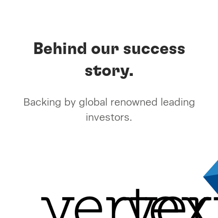
Behind our success
story.
Backing by global renowned leading
investors.