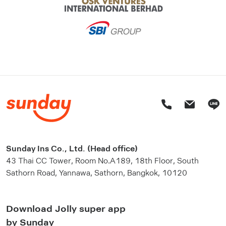
Sunday Ins Co., Ltd. (Head office)
43 Thai CC Tower, Room No.A189, 18th Floor, South
Sathorn Road, Yannawa, Sathorn, Bangkok, 10120
Download Jolly super app
by Sunday