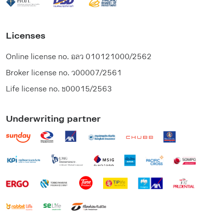
Licenses
Online license no.
อลว 010121000/2562
Broker license no.
ว00007/2561
Life license no.
ช00015/2563
Underwriting partner