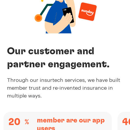
Our customer and
partner engagement.
Through our insurtech services, we have built
member trust and re-invented insurance in
multiple ways.
member are our app
20
4
%
users