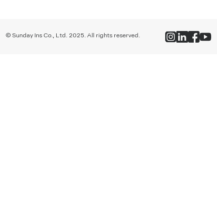
© Sunday Ins Co., Ltd. 2025. All rights reserved.
ซันเดย์ - ประกันยุคใหม่ ทำชีวิตให้ง่าย ในราคาที่ใช่