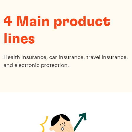
4 Main product
lines
Health insurance, car insurance, travel insurance,
and electronic protection.