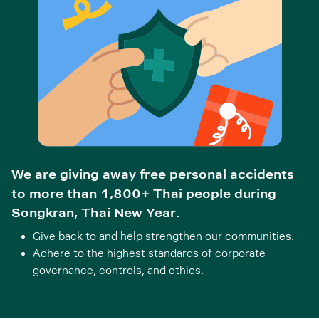
We are giving away free personal accidents
to more than 1,800+ Thai people during
Songkran, Thai New Year.
Give back to and help strengthen our communities.
Adhere to the highest standards of corporate
governance, controls, and ethics.