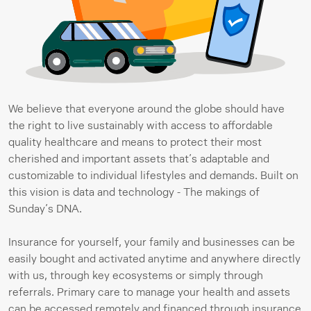
We believe that everyone around the globe should have 
the right to live sustainably with access to affordable 
quality healthcare and means to protect their most 
cherished and important assets that’s adaptable and 
customizable to individual lifestyles and demands. Built on 
this vision is data and technology - The makings of 
Sunday’s DNA.
Insurance for yourself, your family and businesses can be 
easily bought and activated anytime and anywhere directly 
with us, through key ecosystems or simply through 
referrals. Primary care to manage your health and assets 
can be accessed remotely and financed through insurance 