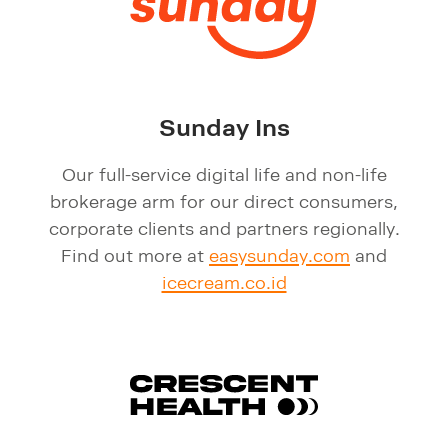
Sunday Ins
Our full-service digital life and non-life
brokerage arm for our direct consumers,
corporate clients and partners regionally.
Find out more at
easysunday.com
and
icecream.co.id