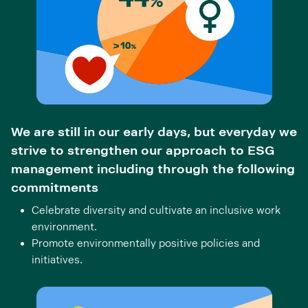
We are still in our early days, but everyday we
strive to strengthen our approach to ESG
management including through the following
commitments
Celebrate diversity and cultivate an inclusive work
environment.
Promote environmentally positive policies and
initiatives.