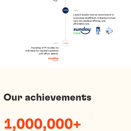
2020
Launch Sunday Care as commitment to

promoting HealthTech, integrated virtual 
care into cashless offering, and 
affordable care.
2021
Founding of PT Sunday Ins

Indonesia for regional expansion

with office Jakarta.
Our achievements
1,000,000+