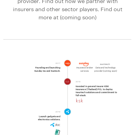
provider. Find out how we partner with
insurers and other sector players. Find out
more at (coming soon)
2017
Founding and launching

Insurance broker

Data and technology

Sunday Ins and Suntech.
services
provider (coming soon)
2018
Invested in general insurer KSK

Insurance (Thailand) PCL to deploy

insurtech solutions and commitment to

full-stack.
2019
Launch gadgets and

electronics solutions.