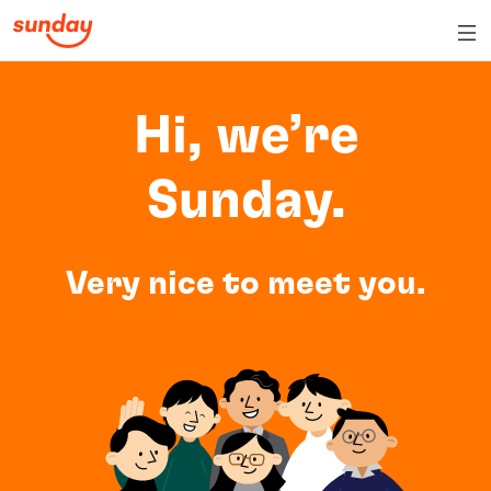
Hi, we’re
Sunday.
Very nice to meet you.