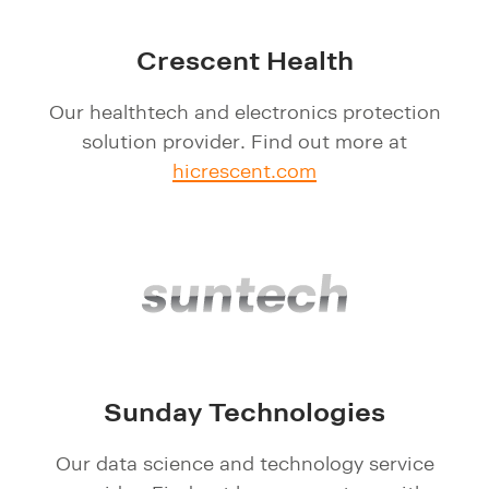
Crescent Health
Our healthtech and electronics protection
solution provider. Find out more at
hicrescent.com
Sunday Technologies
Our data science and technology service