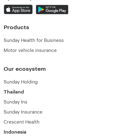
Products
Sunday Health for Business
Motor vehicle insurance
Our ecosystem
Sunday Holding
Thailand
Sunday Ins
Sunday Insurance
Crescent Health
Indonesia