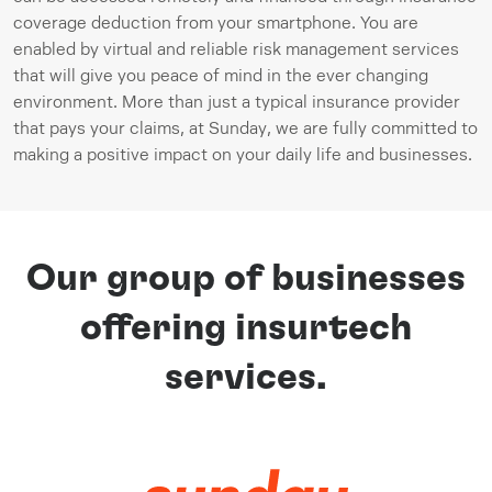
coverage deduction from your smartphone. You are 
enabled by virtual and reliable risk management services 
that will give you peace of mind in the ever changing 
environment. More than just a typical insurance provider 
that pays your claims, at Sunday, we are fully committed to 
making a positive impact on your daily life and businesses.
Our group of businesses
offering insurtech
services.