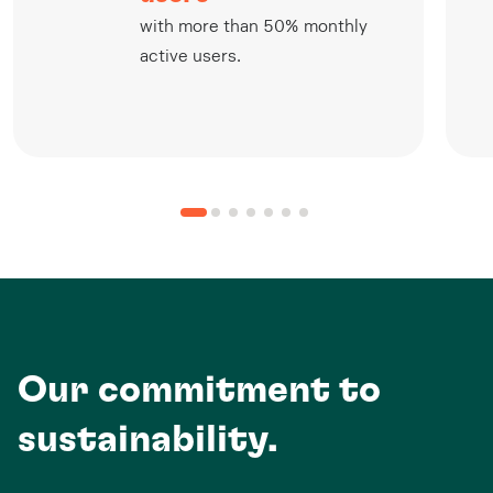
with more than 50% monthly
active users.
Our commitment to
sustainability.