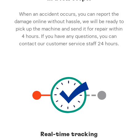
When an accident occurs, you can report the
damage online without hassle, we will be ready to
pick up the machine and send it for repair within
4 hours. If you have any questions, you can
contact our customer service staff 24 hours.
Real-time tracking