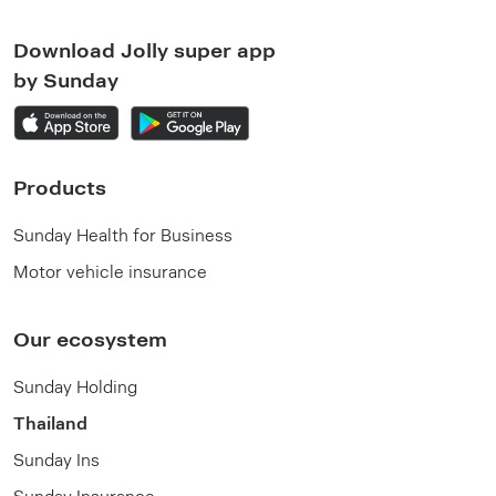
Download Jolly super app
by Sunday
Products
Sunday Health for Business
Motor vehicle insurance
Our ecosystem
Sunday Holding
Thailand
Sunday Ins
Sunday Insurance