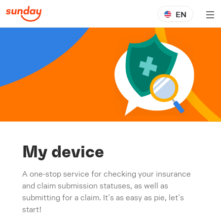
EN
My device
A one-stop service for checking your insurance
and claim submission statuses, as well as
submitting for a claim. It’s as easy as pie, let’s
start!