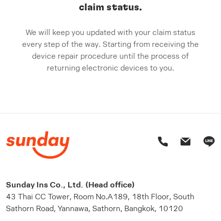
claim status.
We will keep you updated with your claim status
every step of the way. Starting from receiving the
device repair procedure until the process of
returning electronic devices to you.
Sunday Ins Co., Ltd. (Head office)
43 Thai CC Tower, Room No.A189, 18th Floor, South
Sathorn Road, Yannawa, Sathorn, Bangkok, 10120