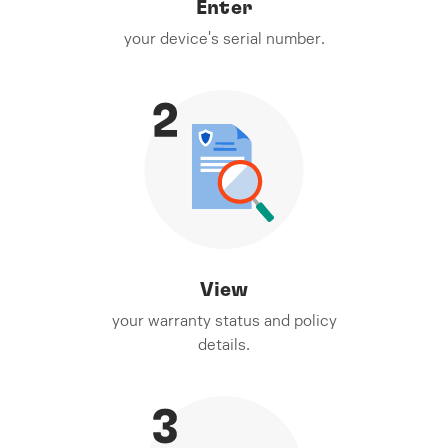
Enter
your device's serial number.
View
your warranty status and policy
details.