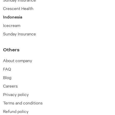
Crescent Health
Indonesia
Icecream
Sunday Insurance
Others
About company
FAQ
Blog
Careers
Privacy policy
Terms and conditions
Refund policy