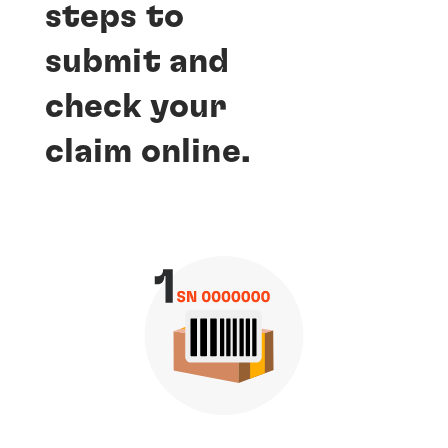
steps to
submit and
check your
claim online.