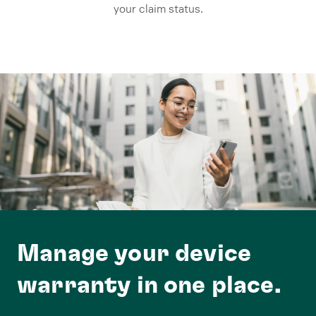
your claim status.
Manage your device
warranty in one place.