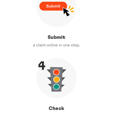
Submit
a claim online in one step.
Check