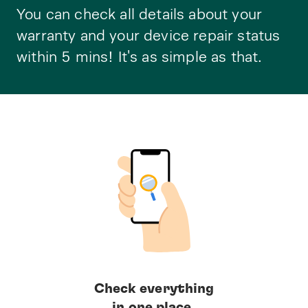
You can check all details about your
warranty and your device repair status
within 5 mins! It's as simple as that.
Check everything
in one place.