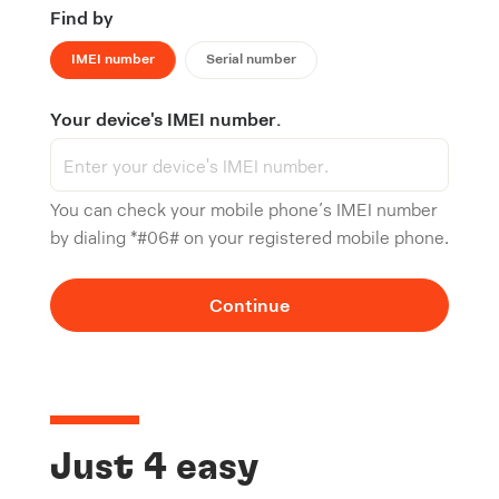
Find by
IMEI number
Serial number
Your device's IMEI number.
You can check your mobile phone’s IMEI number
by dialing *#06# on your registered mobile phone.
Continue
Just 4 easy