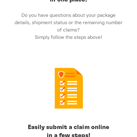
Do you have questions about your package
details, shipment status or the remaining number
of claims?
Simply follow the steps above!
Easily submit a claim online
in a few steps!