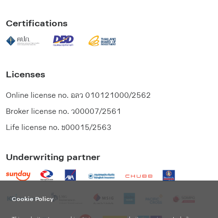
Certifications
Licenses
Online license no.
อลว 010121000/2562
Broker license no.
ว00007/2561
Life license no.
ช00015/2563
Underwriting partner
Cookie Policy